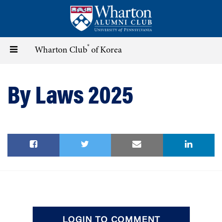
Skip
to
main
content
®
Toggle
Wharton Club
of Korea
navigation
By Laws 2025
LOGIN TO COMMENT