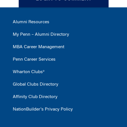
Alumni Resources
My Penn – Alumni Directory
MBA Career Management
Penn Career Services
Wharton Clubs®
Global Clubs Directory
Affinity Club Directory
NationBuilder's Privacy Policy