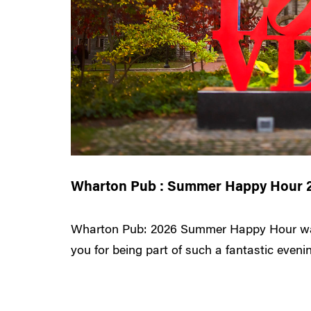
Wharton Pub : Summer Happy Hour 
Wharton Pub: 2026 Summer Happy Hour wa
you for being part of such a fantastic evening