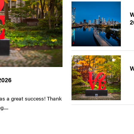
W
2
W
2026
s a great success! Thank
....