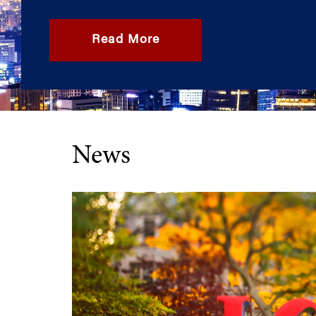
Read More
News