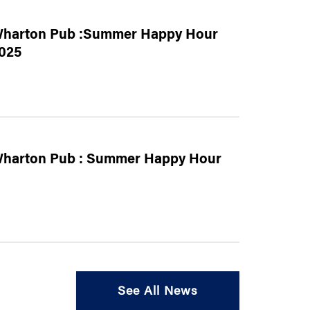
harton Pub :Summer Happy Hour
025
harton Pub : Summer Happy Hour
See All News