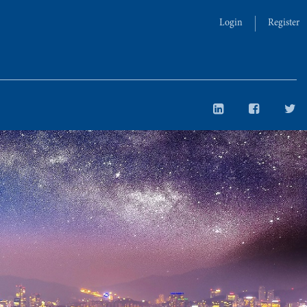
Login
Register