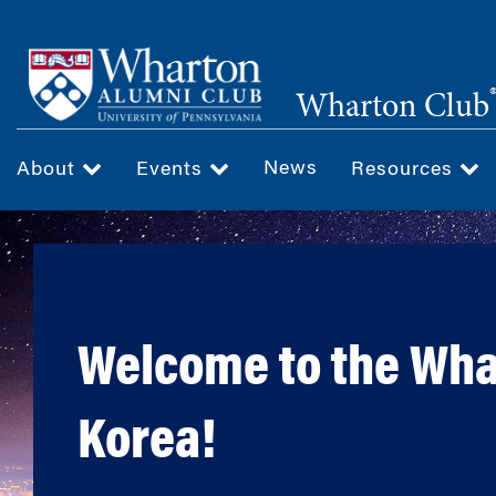
Skip
to
main
Wharton Club
content
News
About
Events
Resources
Welcome to the Wha
Korea!