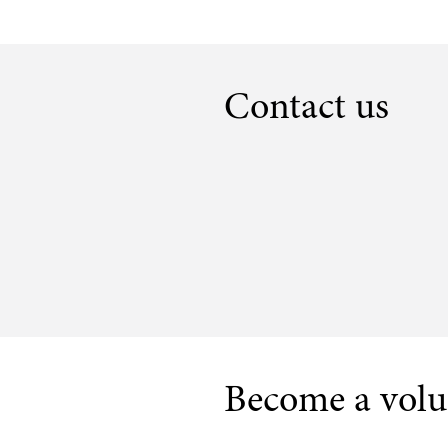
Contact us
Become a volu