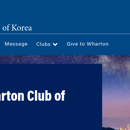
®
of Korea
Message
Give to Wharton
Clubs
rton Club of