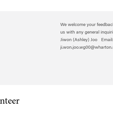
We welcome your feedback!
us with any general inqui
Jiwon (Ashley) Joo Email
ji.won.joo.wg00@wharton
nteer