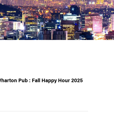
harton Pub : Fall Happy Hour 2025