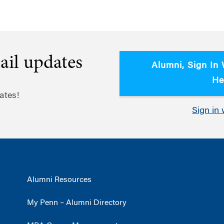
ail updates
Alumni, Sign In
He
ates!
Sign in 
Alumni Resources
My Penn – Alumni Directory