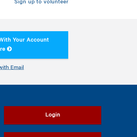
Sign up to volunteer
 With Your Account
re
with Email
Login