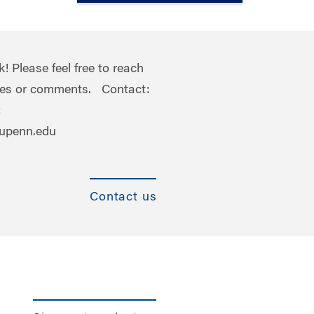
 Please feel free to reach
ries or comments. Contact:
:
.upenn.edu
Contact us