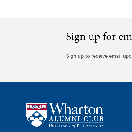
Sign up for em
Sign up to receive email upd